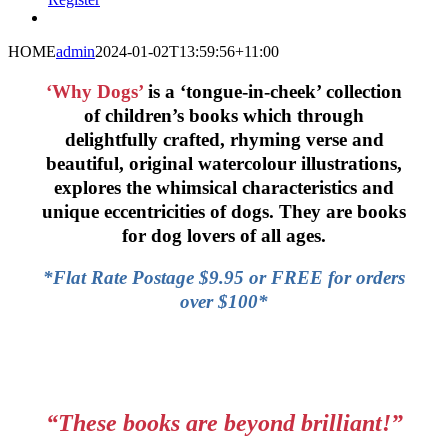
HOME
admin
2024-01-02T13:59:56+11:00
‘Why Dogs’
is a ‘tongue-in-cheek’ collection
of children’s books which through
delightfully crafted, rhyming verse and
beautiful, original watercolour illustrations,
explores the whimsical characteristics and
unique eccentricities of dogs. They are books
for dog lovers of all ages.
*Flat Rate Postage $9.95 or FREE for orders
over $100*
“These books are beyond brilliant!”