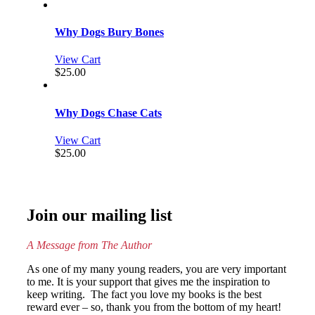
Why Dogs Bury Bones
View Cart
$
25.00
Why Dogs Chase Cats
View Cart
$
25.00
Join our mailing list
A Message from The Author
As one of my many young readers, you are very important
to me. It is your support that gives me the inspiration to
keep writing. The fact you love my books is the best
reward ever – so, thank you from the bottom of my heart!