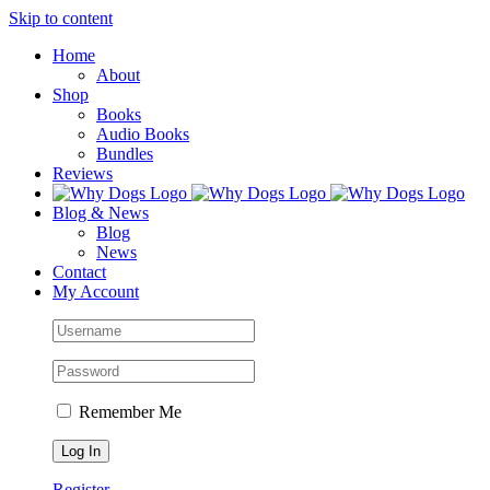
Skip to content
Home
About
Shop
Books
Audio Books
Bundles
Reviews
Blog & News
Blog
News
Contact
My Account
Remember Me
Register