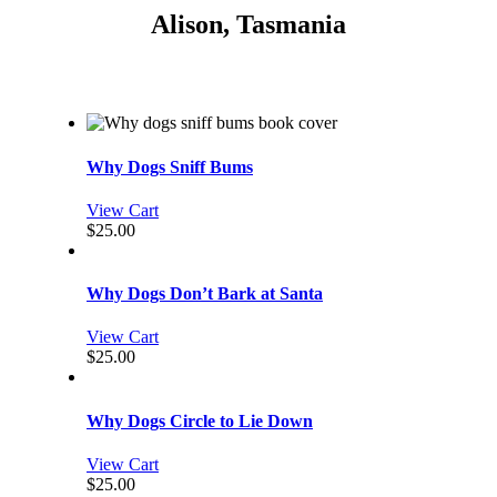
Alison, Tasmania
Why Dogs Sniff Bums
View Cart
$
25.00
Why Dogs Don’t Bark at Santa
View Cart
$
25.00
Why Dogs Circle to Lie Down
View Cart
$
25.00